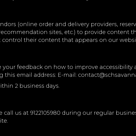
ndors (online order and delivery providers, res
l recommendation sites, etc.) to provide content t
 control their content that appears on our websi
ur feedback on how to improve accessibility an
g this email address: E-mail:
contact@schsavann
ithin 2 business days.
 call us at
9122105980
during our regular busine
te.