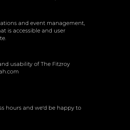
ervations and event management,
hat is accessible and user
te.
d usability of The Fitzroy
ah.com
ss hours and we'd be happy to