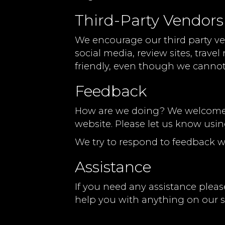
Third-Party Vendors
We encourage our third party ve
social media, review sites, trave
friendly, even though we cannot
Feedback
How are we doing? We welcome yo
website. Please let us know usin
We try to respond to feedback w
Assistance
If you need any assistance please
help you with anything on our si