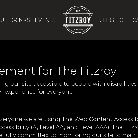
U
DRINKS
EVENTS
JOBS
GIFT 
tement for The Fitzroy
ng our site accessible to people with disabilitie
 experience for everyone.
everyone we are using The Web Content Accessibi
ccessibility (A, Level AA, and Level AAA). The Fitz
e fully committed to monitoring our site to maint