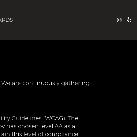
CARDS
s. We are continuously gathering
lity Guidelines (WCAG). The
roy has chosen level AA as a
ain this level of compliance.