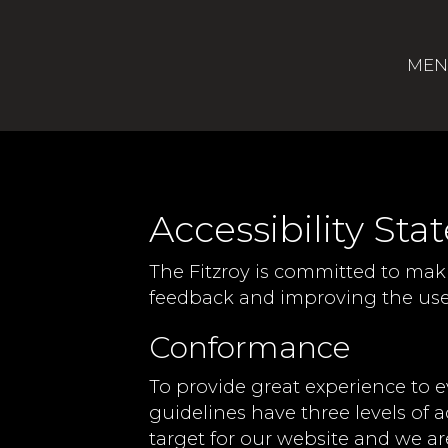
MEN
Accessibility Sta
The Fitzroy is committed to maki
feedback and improving the user
Conformance
To provide great experience to 
guidelines have three levels of a
target for our website and we ar